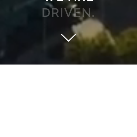
YOU.
HARNESS THE POWER OF OUR TOOLS