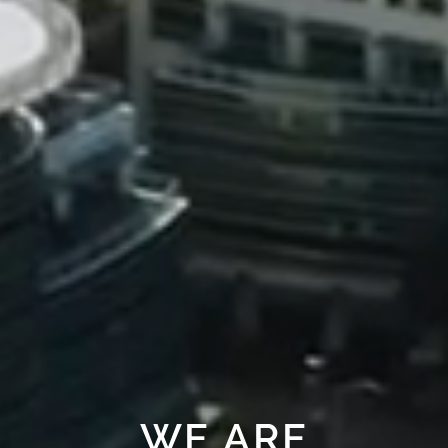
WE ARE
HERE FOR